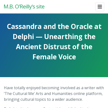
M.B. O'Reilly's site
Cassandra and the Oracle at
Delphi — Unearthing the
Ancient Distrust of the
Female Voice
Have totally enjoyed becoming involved as a writer with
‘The Cultural Me’ Arts and Humanities online platform,
bringing cultural topics to a wider audience.