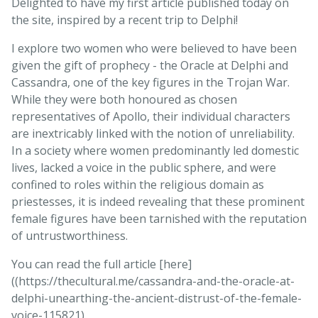
Delighted to have my first article published today on
the site, inspired by a recent trip to Delphi!
I explore two women who were believed to have been
given the gift of prophecy - the Oracle at Delphi and
Cassandra, one of the key figures in the Trojan War.
While they were both honoured as chosen
representatives of Apollo, their individual characters
are inextricably linked with the notion of unreliability.
In a society where women predominantly led domestic
lives, lacked a voice in the public sphere, and were
confined to roles within the religious domain as
priestesses, it is indeed revealing that these prominent
female figures have been tarnished with the reputation
of untrustworthiness.
You can read the full article [here]
((https://thecultural.me/cassandra-and-the-oracle-at-
delphi-unearthing-the-ancient-distrust-of-the-female-
voice-115821).