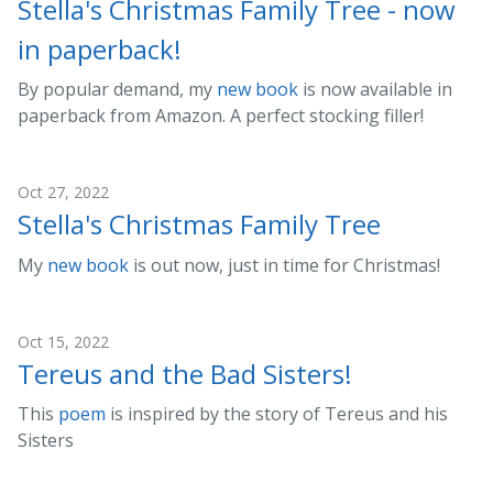
Stella's Christmas Family Tree - now
in paperback!
By popular demand, my
new book
is now available in
paperback from Amazon. A perfect stocking filler!
Oct 27, 2022
Stella's Christmas Family Tree
My
new book
is out now, just in time for Christmas!
Oct 15, 2022
Tereus and the Bad Sisters!
This
poem
is inspired by the story of Tereus and his
Sisters