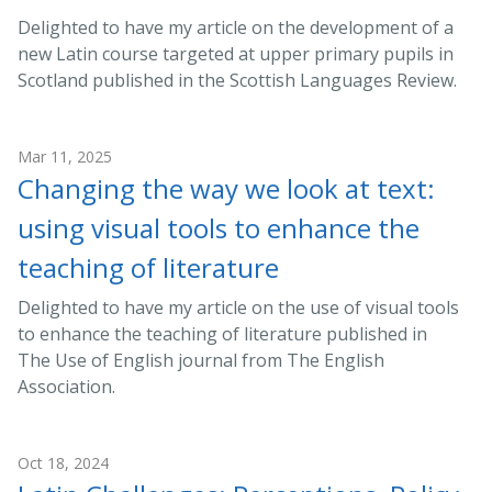
Delighted to have my article on the development of a
new Latin course targeted at upper primary pupils in
Scotland published in the Scottish Languages Review.
Mar 11, 2025
Changing the way we look at text:
using visual tools to enhance the
teaching of literature
Delighted to have my article on the use of visual tools
to enhance the teaching of literature published in
The Use of English journal from The English
Association.
Oct 18, 2024