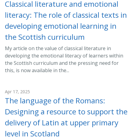
Classical literature and emotional
literacy: The role of classical texts in
developing emotional learning in
the Scottish curriculum
My article on the value of classical literature in
developing the emotional literacy of learners within
the Scottish curriculum and the pressing need for
this, is now available in the...
Apr 17, 2025
The language of the Romans:
Designing a resource to support the
delivery of Latin at upper primary
level in Scotland