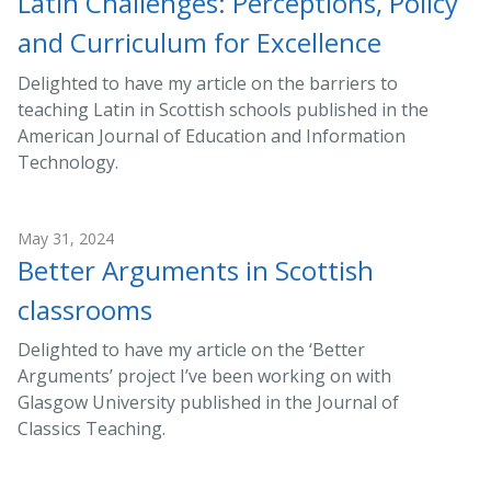
Latin Challenges: Perceptions, Policy
and Curriculum for Excellence
Delighted to have my article on the barriers to
teaching Latin in Scottish schools published in the
American Journal of Education and Information
Technology.
May 31, 2024
Better Arguments in Scottish
classrooms
Delighted to have my article on the ‘Better
Arguments’ project I’ve been working on with
Glasgow University published in the Journal of
Classics Teaching.