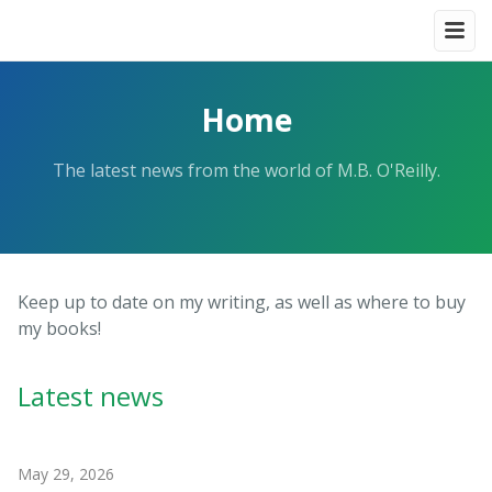
Home
The latest news from the world of M.B. O'Reilly.
Keep up to date on my writing, as well as where to buy
my books!
Latest news
May 29, 2026