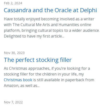
Feb 2, 2024
Cassandra and the Oracle at Delphi
Have totally enjoyed becoming involved as a writer
with The Cultural Me Arts and Humanities online
platform, bringing cultural topics to a wider audience.
Delighted to have my first article...
Nov 30, 2023
The perfect stocking filler
As Christmas approaches, if you’re looking for a
stocking filler for the children in your life, my
Christmas book
is still available in paperback from
Amazon, as well as...
Nov 7, 2022